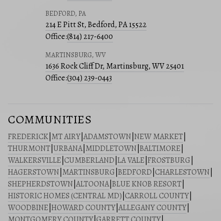
BEDFORD, PA
214 E Pitt St, Bedford, PA 15522
Office:
(814) 217-6400
MARTINSBURG, WV
1636 Rock Cliff Dr, Martinsburg, WV 25401
Office:
(304) 239-0443
COMMUNITIES
FREDERICK
|
MT AIRY
|
ADAMSTOWN
|
NEW MARKET
|
THURMONT
|
URBANA
|
MIDDLETOWN
|
BALTIMORE
|
WALKERSVILLE
|
CUMBERLAND
|
LA VALE
|
FROSTBURG
|
HAGERSTOWN
|
MARTINSBURG
|
BEDFORD
|
CHARLESTOWN
|
SHEPHERDSTOWN
|
ALTOONA
|
BLUE KNOB RESORT
|
HISTORIC HOMES (CENTRAL MD)
|
CARROLL COUNTY
|
WOODBINE
|
HOWARD COUNTY
|
ALLEGANY COUNTY
|
MONTGOMERY COUNTY
|
GARRETT COUNTY
|