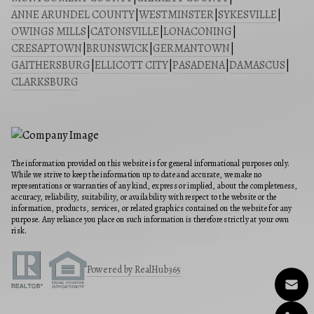
ANNE ARUNDEL COUNTY
|
WESTMINSTER
|
SYKESVILLE
|
OWINGS MILLS
|
CATONSVILLE
|
LONACONING
|
CRESAPTOWN
|
BRUNSWICK
|
GERMANTOWN
|
GAITHERSBURG
|
ELLICOTT CITY
|
PASADENA
|
DAMASCUS
|
CLARKSBURG
The information provided on this website is for general informational purposes only.
While we strive to keep the information up to date and accurate, we make no
representations or warranties of any kind, express or implied, about the completeness,
accuracy, reliability, suitability, or availability with respect to the website or the
information, products, services, or related graphics contained on the website for any
purpose. Any reliance you place on such information is therefore strictly at your own
risk.
Powered by RealHub365