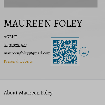
MAUREEN FOLEY
AGENT
(240) 578-5614
maureenjfoley@gmail.com
Personal website
About Maureen Foley