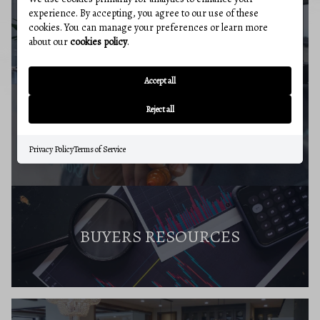
experience. By accepting, you agree to our use of these
cookies. You can manage your preferences or learn more
BUYERS GUIDE
about our
cookies policy
.
Accept all
Reject all
MARKET REPORT
Privacy Policy
Terms of Service
BUYERS RESOURCES