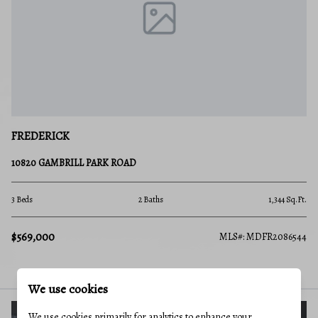
FREDERICK
10820 GAMBRILL PARK ROAD
3 Beds
2 Baths
1,344 Sq.Ft.
$569,000
MLS#: MDFR2086544
We use cookies
We use cookies primarily for analytics to enhance your