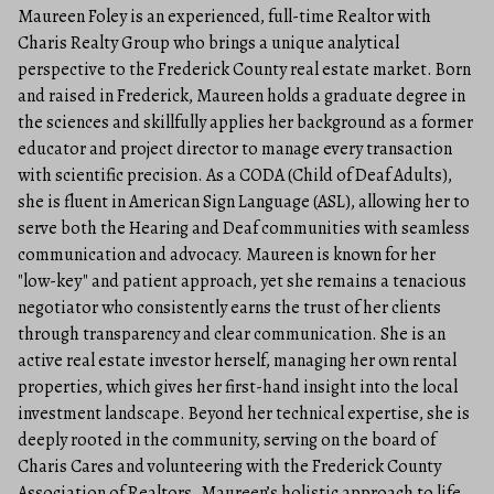
Maureen Foley is an experienced, full-time Realtor with
Charis Realty Group who brings a unique analytical
perspective to the Frederick County real estate market. Born
and raised in Frederick, Maureen holds a graduate degree in
the sciences and skillfully applies her background as a former
educator and project director to manage every transaction
with scientific precision. As a CODA (Child of Deaf Adults),
she is fluent in American Sign Language (ASL), allowing her to
serve both the Hearing and Deaf communities with seamless
communication and advocacy. Maureen is known for her
"low-key" and patient approach, yet she remains a tenacious
negotiator who consistently earns the trust of her clients
through transparency and clear communication. She is an
active real estate investor herself, managing her own rental
properties, which gives her first-hand insight into the local
investment landscape. Beyond her technical expertise, she is
deeply rooted in the community, serving on the board of
Charis Cares and volunteering with the Frederick County
Association of Realtors. Maureen’s holistic approach to life