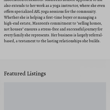
also extends to her work as a yoga instructor, where she even
offers specialized ASL yoga sessions for the community.
Whether she is helping a first-time buyer or managing a
high-end estate, Maureen’s commitment to "selling homes,
not houses" ensures a stress-free and successful journey for
every family she represents. Her business is largely referral-
based, a testament to the lasting relationships she builds.
Featured Listings