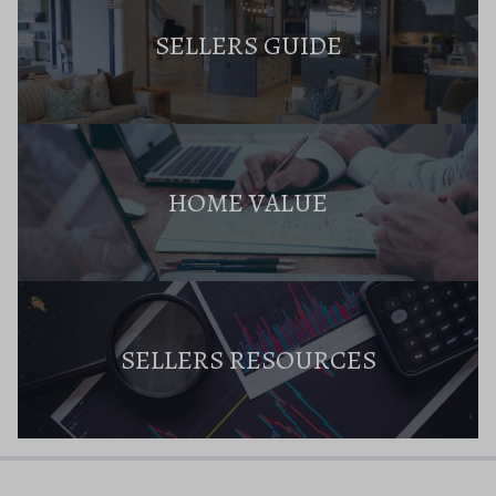
SELLERS GUIDE
HOME VALUE
SELLERS RESOURCES