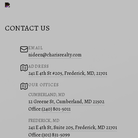
CONTACT US
EMAIL
nideen@charisrealty.com
ADDRESS
241 E 4th St #205, Frederick, MD, 21701
OUR OFFICES
CUMBERLAND, MD
12 Greene St, Cumberland, MD 21502
Office:
(240) 801-5011
FREDERICK, MD
241 E 4th St, Suite 205, Frederick, MD 21701
Office:
(301) 831-5099