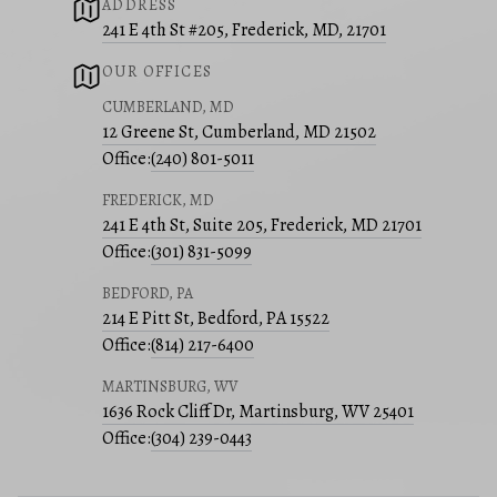
ADDRESS
241 E 4th St #205, Frederick, MD, 21701
OUR OFFICES
CUMBERLAND, MD
12 Greene St, Cumberland, MD 21502
Office:
(240) 801-5011
FREDERICK, MD
241 E 4th St, Suite 205, Frederick, MD 21701
Office:
(301) 831-5099
BEDFORD, PA
214 E Pitt St, Bedford, PA 15522
Office:
(814) 217-6400
MARTINSBURG, WV
1636 Rock Cliff Dr, Martinsburg, WV 25401
Office:
(304) 239-0443