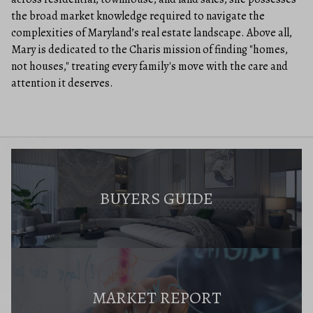
the broad market knowledge required to navigate the
complexities of Maryland’s real estate landscape. Above all,
Mary is dedicated to the Charis mission of finding "homes,
not houses," treating every family's move with the care and
attention it deserves.
BUYERS GUIDE
MARKET REPORT