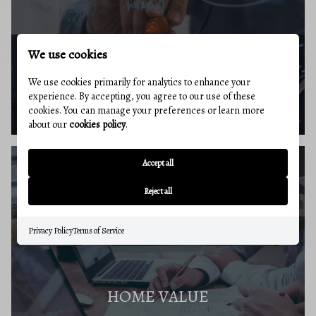
We use cookies
BUYERS RESOURCES
We use cookies primarily for analytics to enhance your
experience. By accepting, you agree to our use of these
cookies. You can manage your preferences or learn more
about our
cookies policy
.
Accept all
SELLERS GUIDE
Reject all
Privacy Policy
Terms of Service
HOME VALUE