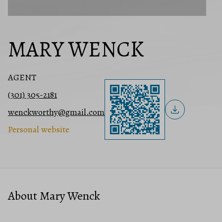
MARY WENCK
AGENT
(301) 305-2181
wenckworthy@gmail.com
Personal website
About Mary Wenck