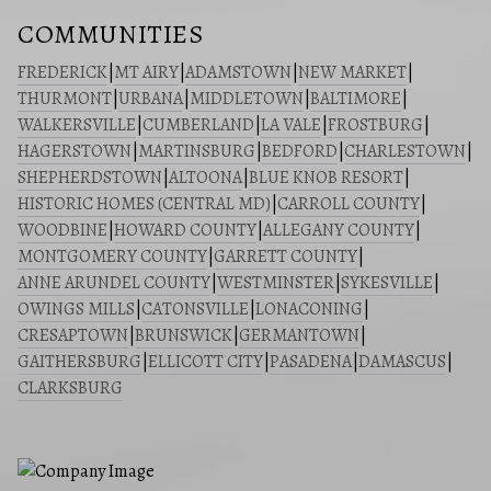
COMMUNITIES
FREDERICK
|
MT AIRY
|
ADAMSTOWN
|
NEW MARKET
|
THURMONT
|
URBANA
|
MIDDLETOWN
|
BALTIMORE
|
WALKERSVILLE
|
CUMBERLAND
|
LA VALE
|
FROSTBURG
|
HAGERSTOWN
|
MARTINSBURG
|
BEDFORD
|
CHARLESTOWN
|
SHEPHERDSTOWN
|
ALTOONA
|
BLUE KNOB RESORT
|
HISTORIC HOMES (CENTRAL MD)
|
CARROLL COUNTY
|
WOODBINE
|
HOWARD COUNTY
|
ALLEGANY COUNTY
|
MONTGOMERY COUNTY
|
GARRETT COUNTY
|
ANNE ARUNDEL COUNTY
|
WESTMINSTER
|
SYKESVILLE
|
OWINGS MILLS
|
CATONSVILLE
|
LONACONING
|
CRESAPTOWN
|
BRUNSWICK
|
GERMANTOWN
|
GAITHERSBURG
|
ELLICOTT CITY
|
PASADENA
|
DAMASCUS
|
CLARKSBURG