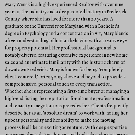
Mary Wenck is a highly experienced Realtor with over nine
years in the industry and a deep-rooted history in Frederick
County, where she has lived for more than 20 years. A
graduate of the University of Maryland with a Bachelor’s
degree in Psychology and a concentration in Art, Mary blends
a keen understanding of human behavior with a creative eye
for property potential. Her professional background is
notably diverse, featuring extensive experience in new home
sales and an intimate familiarity with the historic charm of
downtown Frederick. Mary is known for being "completely
client-centered," often going above and beyond to provide a
comprehensive, personal touch to every transaction.
Whether she is representing a first-time buyer or managing a
high-end listing, her reputation for ultimate professionalism
and tenacity in negotiations precedes her. Clients frequently
describe her as an "absolute dream" to work with, noting her
upbeat personality and her ability to make the moving
process feel like an exciting adventure. With deep expertise
across residential, townhouse, and land sales, she possesses