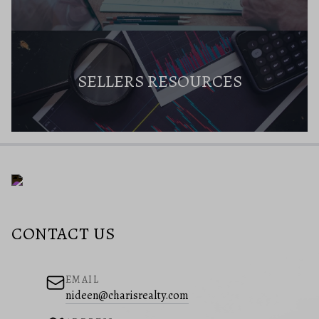
SELLERS RESOURCES
CONTACT US
EMAIL
nideen@charisrealty.com