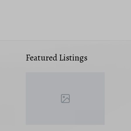
Featured Listings