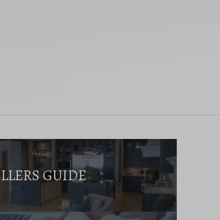
ELLERS GUIDE