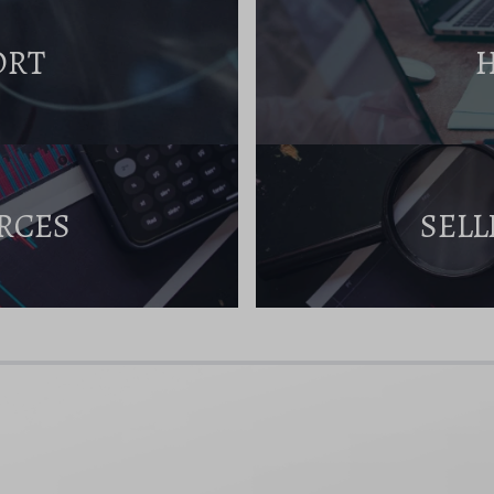
ORT
RCES
SELL