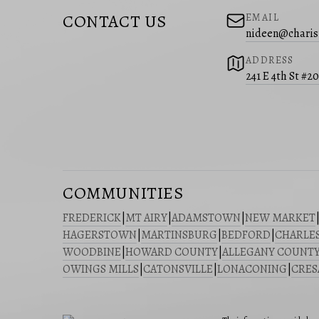
CONTACT US
EMAIL
nideen@charis
ADDRESS
241 E 4th St #2
COMMUNITIES
FREDERICK
|
MT AIRY
|
ADAMSTOWN
|
NEW MARKET
HAGERSTOWN
|
MARTINSBURG
|
BEDFORD
|
CHARLE
WOODBINE
|
HOWARD COUNTY
|
ALLEGANY COUNT
OWINGS MILLS
|
CATONSVILLE
|
LONACONING
|
CRE