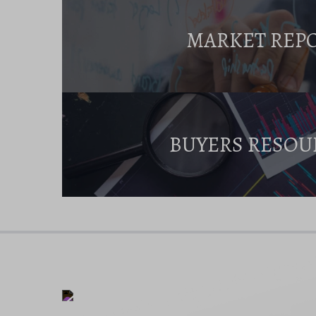
MARKET REP
BUYERS RESOU