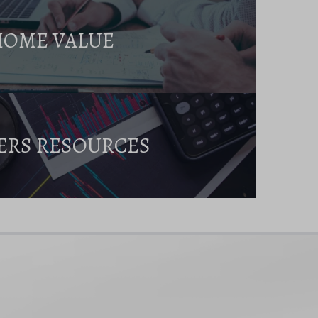
HOME VALUE
ERS RESOURCES