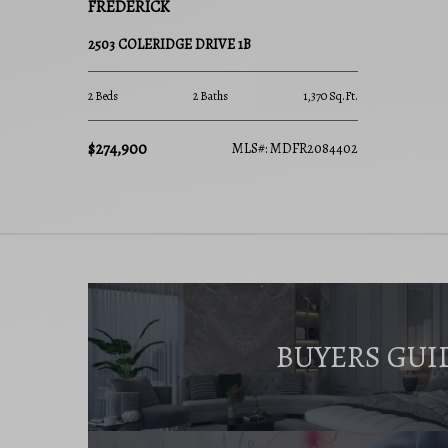
FREDERICK
2503 COLERIDGE DRIVE 1B
2 Beds
2 Baths
1,370 Sq.Ft.
$274,900
MLS#: MDFR2084402
BUYERS GUI