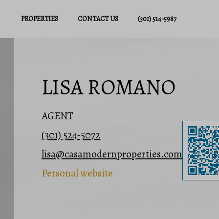
PROPERTIES
CONTACT US
(301) 514-5987
LISA ROMANO
AGENT
(301) 524-5072
lisa@casamodernproperties.com
Personal website