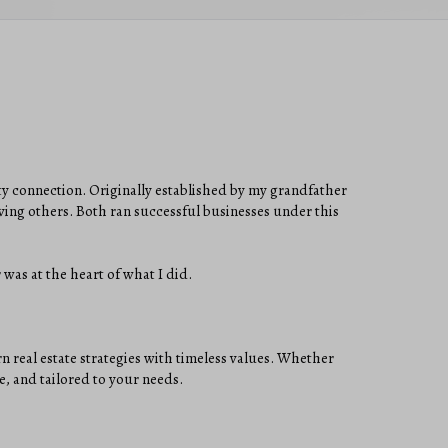
ty connection. Originally established by my grandfather
ing others. Both ran successful businesses under this
 was at the heart of what I did.
real estate strategies with timeless values. Whether
e, and tailored to your needs.