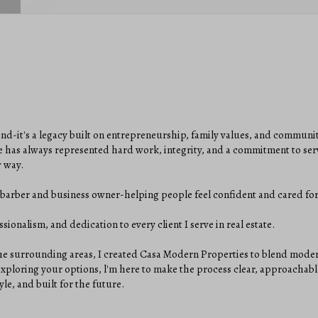
and-it's a legacy built on entrepreneurship, family values, and communi
 has always represented hard work, integrity, and a commitment to serv
w way.
 a barber and business owner-helping people feel confident and cared for
sionalism, and dedication to every client I serve in real estate.
 surrounding areas, I created Casa Modern Properties to blend modern 
 exploring your options, l'm here to make the process clear, approachabl
le, and built for the future.