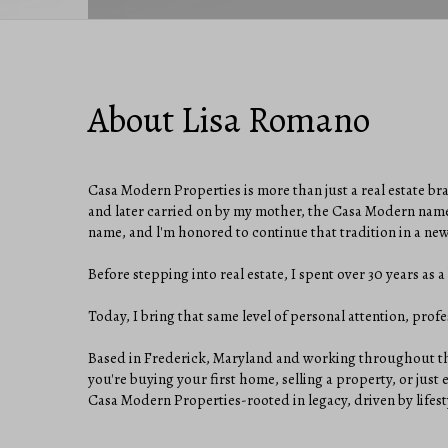
About Lisa Romano
Casa Modern Properties is more than just a real estate br
and later carried on by my mother, the Casa Modern name
name, and l'm honored to continue that tradition in a ne
Before stepping into real estate, I spent over 30 years as
Today, I bring that same level of personal attention, profes
Based in Frederick, Maryland and working throughout the
you're buying your first home, selling a property, or just
Casa Modern Properties-rooted in legacy, driven by lifesty