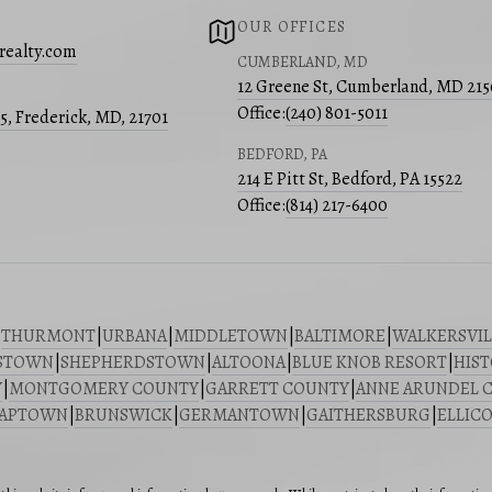
OUR OFFICES
realty.com
CUMBERLAND, MD
12 Greene St, Cumberland, MD 21
Office:
(240) 801-5011
05, Frederick, MD, 21701
BEDFORD, PA
214 E Pitt St, Bedford, PA 15522
Office:
(814) 217-6400
|
THURMONT
|
URBANA
|
MIDDLETOWN
|
BALTIMORE
|
WALKERSVIL
STOWN
|
SHEPHERDSTOWN
|
ALTOONA
|
BLUE KNOB RESORT
|
HIST
Y
|
MONTGOMERY COUNTY
|
GARRETT COUNTY
|
ANNE ARUNDEL 
SAPTOWN
|
BRUNSWICK
|
GERMANTOWN
|
GAITHERSBURG
|
ELLICO