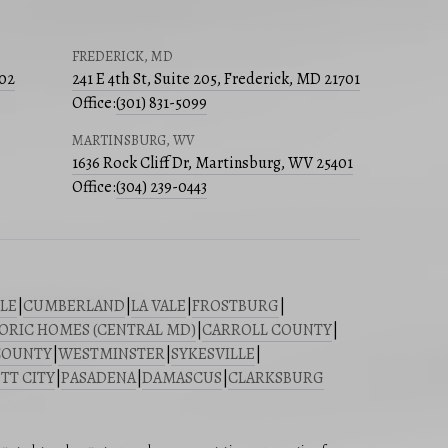
FREDERICK, MD
502
241 E 4th St, Suite 205, Frederick, MD 21701
Office:
(301) 831-5099
MARTINSBURG, WV
1636 Rock Cliff Dr, Martinsburg, WV 25401
Office:
(304) 239-0443
LE
|
CUMBERLAND
|
LA VALE
|
FROSTBURG
|
ORIC HOMES (CENTRAL MD)
|
CARROLL COUNTY
|
COUNTY
|
WESTMINSTER
|
SYKESVILLE
|
TT CITY
|
PASADENA
|
DAMASCUS
|
CLARKSBURG