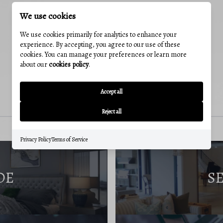
We use cookies
We use cookies primarily for analytics to enhance your
experience. By accepting, you agree to our use of these
cookies. You can manage your preferences or learn more
about our
cookies policy
.
Accept all
Reject all
Privacy Policy
Terms of Service
DE
S