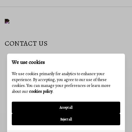
CONTACT US
We use cookies
EMAIL
nideen@charisrealty.com
We use cookies primarily for analytics to enhance your
experience. By accepting, you agree to our use of these
ADDRESS
cookies. You can manage your preferences or learn more
241 E 4th St #205, Frederick, MD, 21701
about our
cookies policy
.
OUR OFFICES
CUMBERLAND, MD
Accept all
12 Greene St, Cumberland, MD 21502
Reject all
Office:
(240) 801-5011
FREDERICK, MD