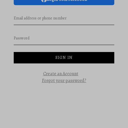
Email address or phone number
Password
SIGN IN
Create an Account
Forgot your password?