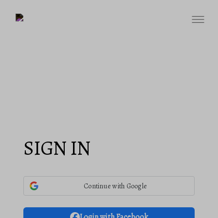
SIGN IN
Continue with Google
Login with Facebook