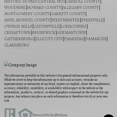
HISTORIC HOMES (CENTRAL MD)
|
CARROLL COUNTY
|
WOODBINE
|
HOWARD COUNTY
|
ALLEGANY COUNTY
|
MONTGOMERY COUNTY
|
GARRETT COUNTY
|
ANNE ARUNDEL COUNTY
|
WESTMINSTER
|
SYKESVILLE
|
OWINGS MILLS
|
CATONSVILLE
|
LONACONING
|
CRESAPTOWN
|
BRUNSWICK
|
GERMANTOWN
|
GAITHERSBURG
|
ELLICOTT CITY
|
PASADENA
|
DAMASCUS
|
CLARKSBURG
The information provided on this website is for general informational purposes only.
While we strive to keep the information up to date and accurate, we make no
representations or warranties of any kind, express or implied, about the completeness,
accuracy, reliability, suitability, or availability with respect to the website or the
information, products, services, or related graphics contained on the website for any
purpose. Any reliance you place on such information is therefore strictly at your own
risk.
Powered by RealHub365