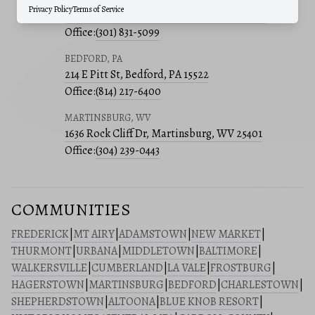
Privacy Policy
Terms of Service
241 E 4th St, Suite 205, Frederick, MD 21701
Office:
(301) 831-5099
BEDFORD, PA
214 E Pitt St, Bedford, PA 15522
Office:
(814) 217-6400
MARTINSBURG, WV
1636 Rock Cliff Dr, Martinsburg, WV 25401
Office:
(304) 239-0443
COMMUNITIES
FREDERICK
|
MT AIRY
|
ADAMSTOWN
|
NEW MARKET
|
THURMONT
|
URBANA
|
MIDDLETOWN
|
BALTIMORE
|
WALKERSVILLE
|
CUMBERLAND
|
LA VALE
|
FROSTBURG
|
HAGERSTOWN
|
MARTINSBURG
|
BEDFORD
|
CHARLESTOWN
|
SHEPHERDSTOWN
|
ALTOONA
|
BLUE KNOB RESORT
|