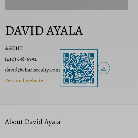
DAVID AYALA
AGENT
(240) 638-6992
david@charisrealty.com
Personal website
About David Ayala