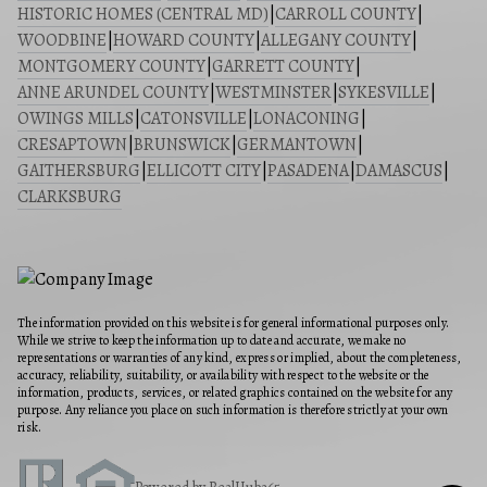
HISTORIC HOMES (CENTRAL MD)
|
CARROLL COUNTY
|
WOODBINE
|
HOWARD COUNTY
|
ALLEGANY COUNTY
|
MONTGOMERY COUNTY
|
GARRETT COUNTY
|
ANNE ARUNDEL COUNTY
|
WESTMINSTER
|
SYKESVILLE
|
OWINGS MILLS
|
CATONSVILLE
|
LONACONING
|
CRESAPTOWN
|
BRUNSWICK
|
GERMANTOWN
|
GAITHERSBURG
|
ELLICOTT CITY
|
PASADENA
|
DAMASCUS
|
CLARKSBURG
The information provided on this website is for general informational purposes only.
While we strive to keep the information up to date and accurate, we make no
representations or warranties of any kind, express or implied, about the completeness,
accuracy, reliability, suitability, or availability with respect to the website or the
information, products, services, or related graphics contained on the website for any
purpose. Any reliance you place on such information is therefore strictly at your own
risk.