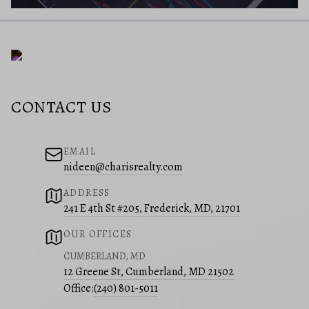
CONTACT US
EMAIL
nideen@charisrealty.com
ADDRESS
241 E 4th St #205, Frederick, MD, 21701
OUR OFFICES
CUMBERLAND, MD
12 Greene St, Cumberland, MD 21502
Office:
(240) 801-5011