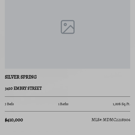
SILVER SPRING
3410 EMBRY STREET
3 Beds
1 Baths
1,008 Sq.Ft.
$410,000
MLS#: MDMC2218906