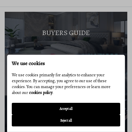
BUYERS GUIDE
We use cookies
MARKET REPORT
We use cookies primarily for analytics to enhance your
experience. By accepting, you agree to our use of these
cookies. You can manage your preferences or learn more
about our
cookies policy
.
Accept all
BUYERS RESOURCES
Reject all