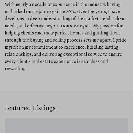
With nearly a decade of experience in the industry, having
embarked on my journey since 2014. Over the years, I have
developed a deep understanding of the market trends, client
needs, and effective negotiation strategies. My passion for
helping clients find their perfect homes and guiding them
through the buying and selling process sets me apart. I pride
myself on my commitment to excellence, building lasting
relationships, and delivering exceptional service to ensure
every client's real estate experience is seamless and
rewarding.
Featured Listings