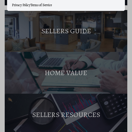
Privacy Policy
Terms of Service
SELLERS GUIDE
HOME VALUE
SELLERS RESOURCES