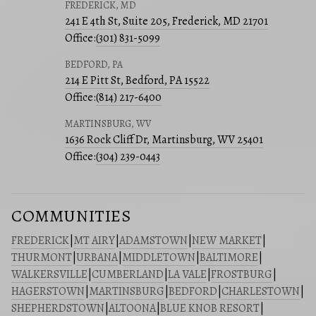
FREDERICK, MD
241 E 4th St, Suite 205, Frederick, MD 21701
Office:
(301) 831-5099
BEDFORD, PA
214 E Pitt St, Bedford, PA 15522
Office:
(814) 217-6400
MARTINSBURG, WV
1636 Rock Cliff Dr, Martinsburg, WV 25401
Office:
(304) 239-0443
COMMUNITIES
FREDERICK
|
MT AIRY
|
ADAMSTOWN
|
NEW MARKET
|
THURMONT
|
URBANA
|
MIDDLETOWN
|
BALTIMORE
|
WALKERSVILLE
|
CUMBERLAND
|
LA VALE
|
FROSTBURG
|
HAGERSTOWN
|
MARTINSBURG
|
BEDFORD
|
CHARLESTOWN
|
SHEPHERDSTOWN
|
ALTOONA
|
BLUE KNOB RESORT
|